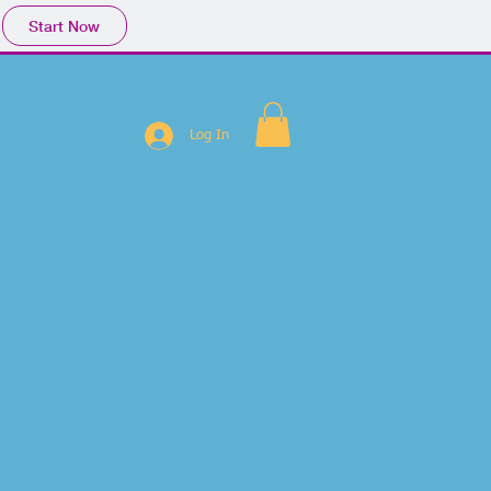
Start Now
Log In