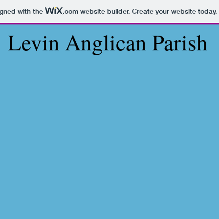
igned with the
.com
website builder. Create your website today.
Levin Anglican Parish